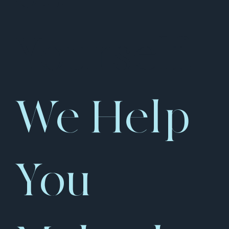
Yourself.
We Help
You