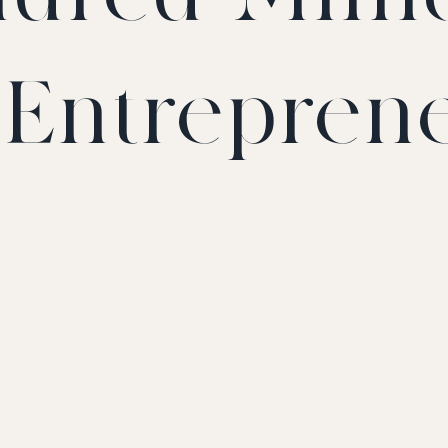
t Entrepren