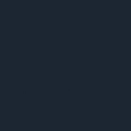
FINANCIAL
ADVISORS
FOR ATHLETES &
ENTREPRENEURS
You Bet
on