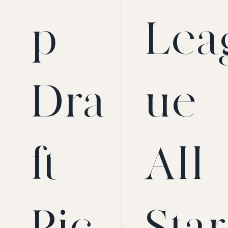
p
Lea
Dra
ue
ft
All-
Pic
Star