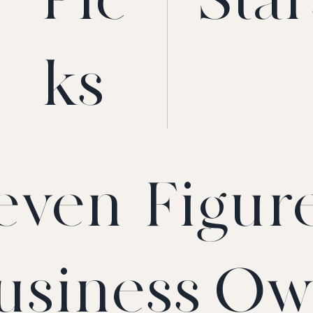
ks
even-Figur
usiness Ow