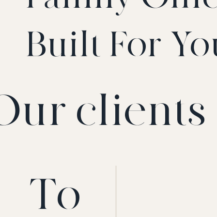
Built For Yo
Our clients 
To