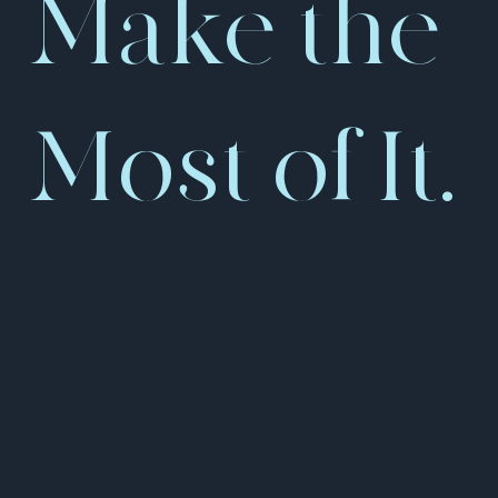
Make the
Most of It.