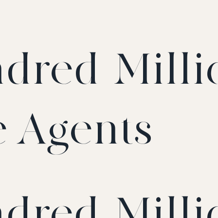
dred-Milli
e Agents
dred-Milli