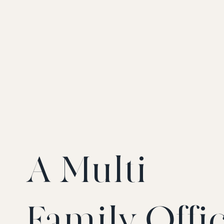
A Multi-
Family Offi