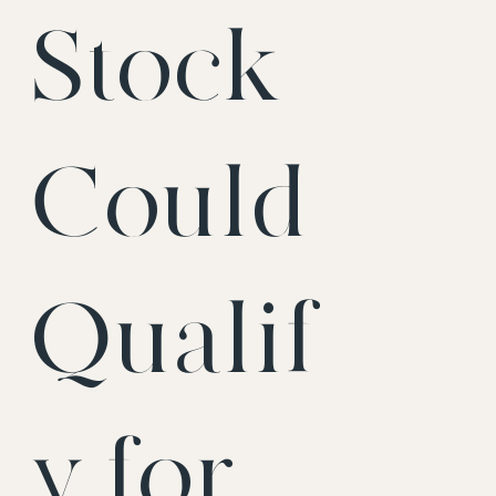
Stock
Could
Qualif
y for