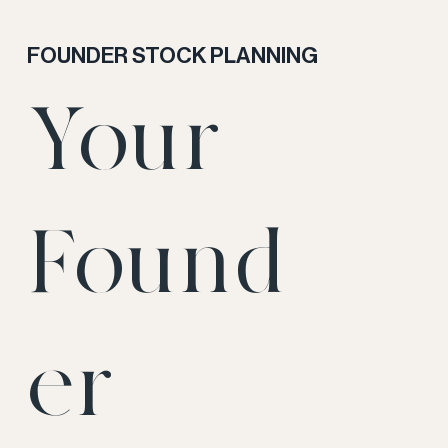
FOUNDER STOCK PLANNING
Your
Found
er