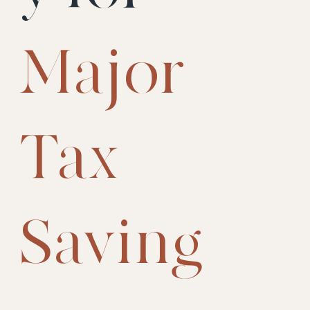
Major
Tax
Saving