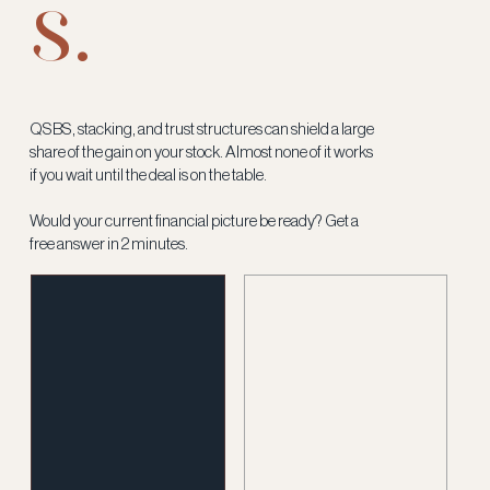
s.
QSBS, stacking, and trust structures can shield a large
share of the gain on your stock. Almost none of it works
if you wait until the deal is on the table.
Would your current financial picture be ready? Get a
free answer in 2 minutes.