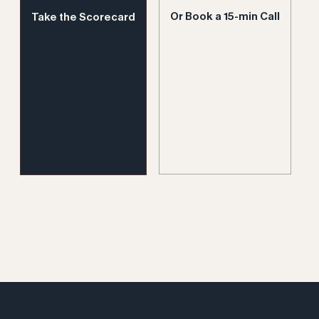
Or Book a 15-min Call
Take the Scorecard