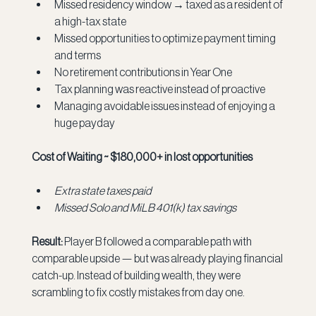
Missed residency window → taxed as a resident of 
a high-tax state
Missed opportunities to optimize payment timing 
and terms
No retirement contributions in Year One
Tax planning was reactive instead of proactive
Managing avoidable issues instead of enjoying a 
huge payday
Cost of Waiting ~ $180,000+ in lost opportunities
Extra state taxes paid
Missed Solo and MiLB 401(k) tax savings
Result:
 Player B followed a comparable path with 
comparable upside — but was already playing financial 
catch-up. Instead of building wealth, they were 
scrambling to fix costly mistakes from day one.