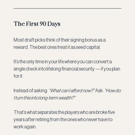
The First 90 Days
Most draft picks think of their signing bonus as a 
reward. The best ones treat it as seed capital.
It’s the only time in your life where you can convert a 
single check into lifelong financial security — if you plan 
for it.
Instead of asking: 
“What can I afford now?” 
Ask: 
“How do 
I turn this into long-term wealth?”
That’s what separates the players who are broke five 
years after retiring from the ones who never have to 
work again.