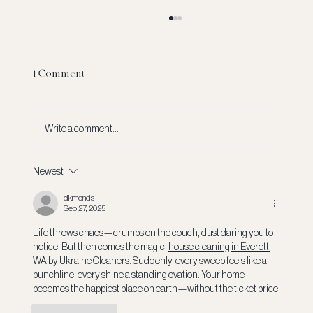
1 Comment
Write a comment...
Newest
What Really Happens to a NFL Rookie's
Signing Bonus?
dkmonds1
Sep 27, 2025
Life throws chaos—crumbs on the couch, dust daring you to 
notice. But then comes the magic: 
house cleaning in Everett 
WA
 by Ukraine Cleaners. Suddenly, every sweep feels like a 
punchline, every shine a standing ovation. Your home 
becomes the happiest place on earth—without the ticket price.
Like
Reply