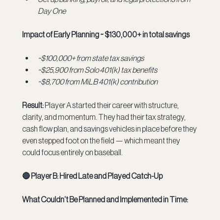
Day One
Impact of Early Planning ~ $130,000+ in total savings
~$100,000+ from state tax savings
~$25,900 from Solo 401(k) tax benefits
~$8,700 from MiLB 401(k) contribution
Result:
 Player A started their career with structure, 
clarity, and momentum. They had their tax strategy, 
cash flow plan, and savings vehicles in place before they 
even stepped foot on the field — which meant they 
could focus entirely on baseball.
🔴 Player B: Hired Late and Played Catch-Up
What Couldn’t Be Planned and Implemented in Time: