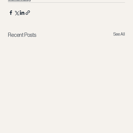
See All
Recent Posts