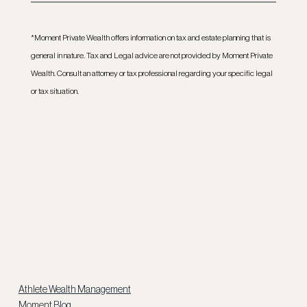
*Moment Private Wealth offers information on tax and estate planning that is 
general in nature. Tax and Legal advice are not provided by Moment Private 
Wealth. Consult an attorney or tax professional regarding your specific legal 
or tax situation.
Athlete Wealth Management
Moment Blog