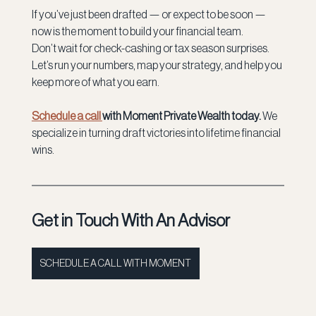
If you’ve just been drafted — or expect to be soon — 
now is the moment to build your financial team.
Don’t wait for check-cashing or tax season surprises. 
Let’s run your numbers, map your strategy, and help you 
keep more of what you earn.
Schedule a call 
with Moment Private Wealth today. 
We 
specialize in turning draft victories into lifetime financial 
wins.
Get in Touch With An Advisor
SCHEDULE A CALL WITH MOMENT