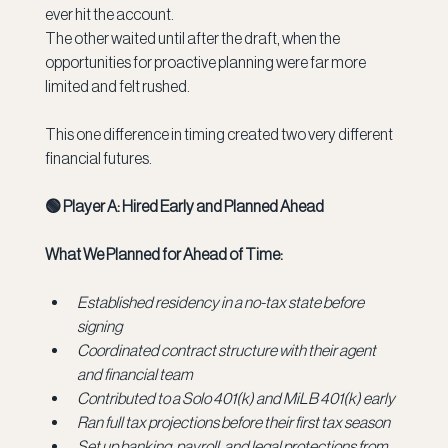
ever hit the account. 
The other waited until after the draft, when the 
opportunities for proactive planning were far more 
limited and felt rushed.
This one difference in timing created two very different 
financial futures.
🟢 Player A: Hired Early and Planned Ahead
What We Planned for Ahead of Time:
Established residency in a no-tax state before 
signing
Coordinated contract structure with their agent 
and financial team
Contributed to a Solo 401(k) and MiLB 401(k) early
Ran full tax projections before their first tax season
Set up banking, payroll, and legal protections from 