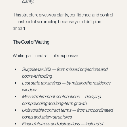
clarity.
This structure gives you clarity, confidence, and control 
— instead of scrambling because you didn’t plan 
ahead.
The Cost of Waiting
Waiting isn’t neutral — it’s expensive
Surprise tax bills — from missed projections and 
poor withholding.
Lost state tax savings — by missing the residency 
window.
Missed retirement contributions — delaying 
compounding and long-term growth.
Unfavorable contract terms — from uncoordinated 
bonus and salary structures.
Financial stress and distractions — instead of 