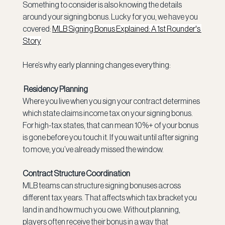
Something to consider is also knowing the details 
around your signing bonus. Lucky for you, we have you 
covered: 
MLB Signing Bonus Explained: A 1st Rounder's 
Story
Here’s why early planning changes everything:
 Residency Planning
Where you live when you sign your contract determines 
which state claims income tax on your signing bonus. 
For high-tax states, that can mean 10%+ of your bonus 
is gone before you touch it. If you wait until after signing 
to move, you’ve already missed the window.
Contract Structure Coordination
MLB teams can structure signing bonuses across 
different tax years. That affects which tax bracket you 
land in and how much you owe. Without planning, 
players often receive their bonus in a way that 