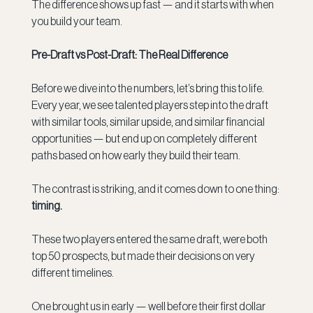
The difference shows up fast — and it starts with when 
you build your team.
Pre-Draft vs Post-Draft: The Real Difference
Before we dive into the numbers, let’s bring this to life. 
Every year, we see talented players step into the draft 
with similar tools, similar upside, and similar financial 
opportunities — but end up on completely different 
paths based on how early they build their team.
The contrast is striking, and it comes down to one thing: 
timing.
These two players entered the same draft, were both 
top 50 prospects, but made their decisions on very 
different timelines.
One brought us in early — well before their first dollar 