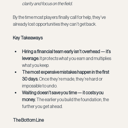
clarity and focus on the field.
By the time most players finally call for help, they’ve 
already lost opportunities they can’t get back.
Key Takeaways
Hiring a financial team early isn’t overhead — it’s 
leverage.
 It protects what you earn and multiplies 
what you keep.
The most expensive mistakes happen in the first 
30 days.
 Once they’re made, they’re hard or 
impossible to undo.
Waiting doesn’t save you time — it costs you 
money.
 The earlier you build the foundation, the 
further you get ahead.
The Bottom Line