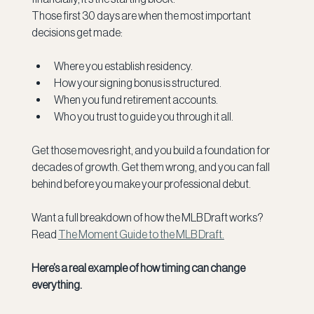
Those first 30 days are when the most important 
decisions get made: 
Where you establish residency.
How your signing bonus is structured.
When you fund retirement accounts.
Who you trust to guide you through it all.
Get those moves right, and you build a foundation for 
decades of growth. Get them wrong, and you can fall 
behind before you make your professional debut.
Want a full breakdown of how the MLB Draft works? 
Read 
The Moment Guide to the MLB Draft.
Here’s a real example of how timing can change 
everything.