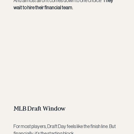
And almost all of it comes down to one choice: 
They 
wait to hire their financial team.
MLB Draft Window
For most players, Draft Day feels like the finish line. But 
financially, it’s the starting block.