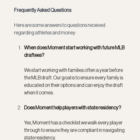
Frequently Asked Questions
Here are some answers to questions received 
regarding athletes and money:
When does Moment start working with future MLB 
draftees?
We start working with families often a year before 
the MLB draft. Our goal is to ensure every family is 
educated on their options and can enjoy the draft 
when it comes.
Does Moment help players with state residency?
Yes, Moment has a checklist we walk every player 
through to ensure they are compliant in navigating 
state residency.