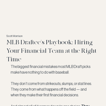
Scott Morrison
MLB Draftee's Playbook: Hiring
Your Financial Team at the Right
Time
The biggest financial mistakes most MLB Draft picks 
make have nothing to do with baseball.
They don’t come from strikeouts, slumps, or stat lines. 
They come from what happens off the field — and 
when they make their first financial decisions.