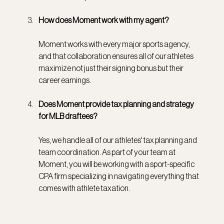
How does Moment work with my agent?
Moment works with every major sports agency, 
and that collaboration ensures all of our athletes 
maximize not just their signing bonus but their 
career earnings.
Does Moment provide tax planning and strategy 
for MLB draftees?
Yes, we handle all of our athletes' tax planning and 
team coordination. As part of your team at 
Moment, you will be working with a sport-specific 
CPA firm specializing in navigating everything that 
comes with athlete taxation.