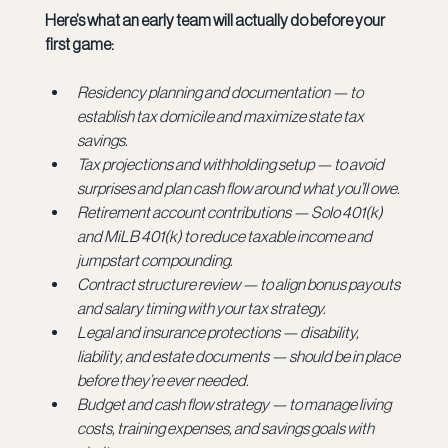
Here’s what an early team will actually do before your 
first game:
Residency planning and documentation — to 
establish tax domicile and maximize state tax 
savings.
Tax projections and withholding setup — to avoid 
surprises and plan cash flow around what you’ll owe.
Retirement account contributions — Solo 401(k) 
and MiLB 401(k) to reduce taxable income and 
jumpstart compounding.
Contract structure review — to align bonus payouts 
and salary timing with your tax strategy.
Legal and insurance protections — disability, 
liability, and estate documents — should be in place 
before they’re ever needed.
Budget and cash flow strategy — to manage living 
costs, training expenses, and savings goals with 