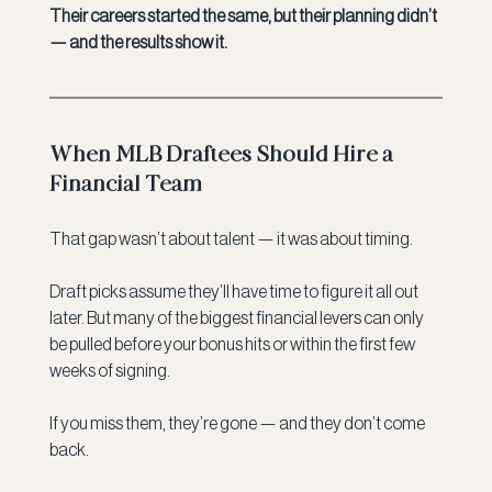
Their careers started the same, but their planning didn’t 
— and the results show it.
When MLB Draftees Should Hire a 
Financial Team
That gap wasn’t about talent — it was about timing.
Draft picks assume they’ll have time to figure it all out 
later. But many of the biggest financial levers can only 
be pulled before your bonus hits or within the first few 
weeks of signing.
If you miss them, they’re gone — and they don’t come 
back.