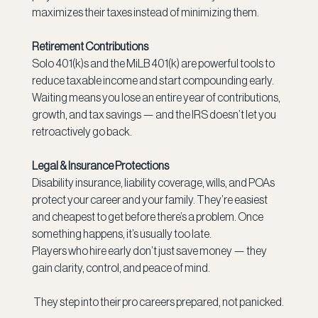
maximizes their taxes instead of minimizing them.
Retirement Contributions
Solo 401(k)s and the MiLB 401(k) are powerful tools to 
reduce taxable income and start compounding early. 
Waiting means you lose an entire year of contributions, 
growth, and tax savings — and the IRS doesn’t let you 
retroactively go back.
Legal & Insurance Protections
Disability insurance, liability coverage, wills, and POAs 
protect your career and your family. They’re easiest 
and cheapest to get before
there’s a problem. Once 
something happens, it’s usually too late.
Players who hire early don’t just save money — they 
gain clarity, control, and peace of mind.
 They step into their pro careers prepared, not panicked.