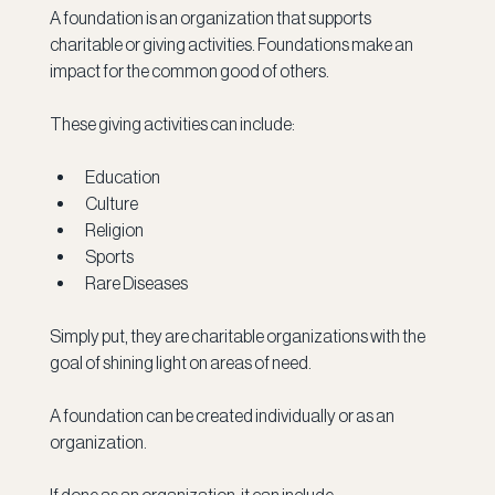
A foundation is an organization that supports 
charitable or giving activities. Foundations make an 
impact for the common good of others. 
These giving activities can include: 
Education
Culture
Religion
Sports
Rare Diseases
Simply put, they are charitable organizations with the 
goal of shining light on areas of need. 
A foundation can be created individually or as an 
organization.