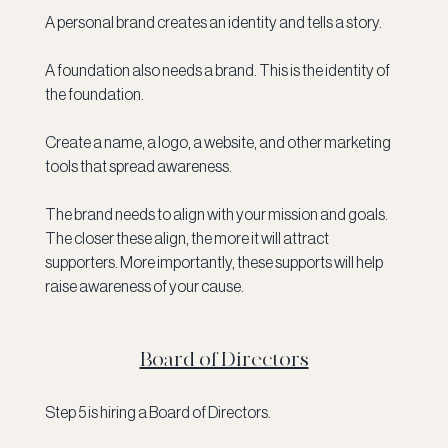
A personal brand creates an identity and tells a story. 
A foundation also needs a brand. This is the identity of 
the foundation.
Create a name, a logo, a website, and other marketing 
tools that spread awareness. 
The brand needs to align with your mission and goals. 
The closer these align, the more it will attract 
supporters. More importantly, these supports will help 
raise awareness of your cause. 
Board of Directors
Step 5 is hiring a Board of Directors. 