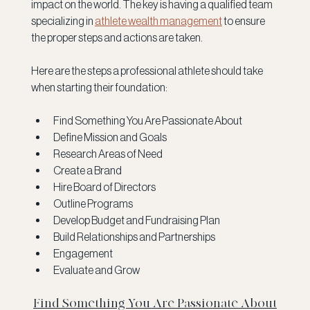
impact on the world. The key is having a qualified team 
specializing in 
athlete wealth management
 to ensure 
the proper steps and actions are taken.
Here are the steps a professional athlete should take 
when starting their foundation:
Find Something You Are Passionate About
Define Mission and Goals
Research Areas of Need
Create a Brand
Hire Board of Directors
Outline Programs
Develop Budget and Fundraising Plan
Build Relationships and Partnerships
Engagement
Evaluate and Grow
Find Something You Are Passionate About