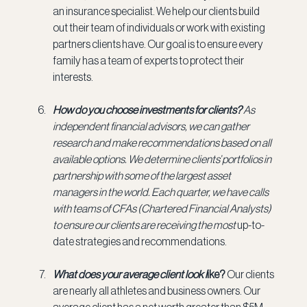
an insurance specialist. We help our clients build 
out their team of individuals or work with existing 
partners clients have. Our goal is to ensure every 
family has a team of experts to protect their 
interests.
How do you choose investments for clients? 
As 
independent financial advisors, we can gather 
research and make recommendations based on all 
available options. We determine clients’ portfolios in 
partnership with some of the largest asset 
managers in the world. Each quarter, we have calls 
with teams of CFAs (Chartered Financial Analysts) 
to ensure our clients are receiving the most
 up-to-
date strategies and recommendations.
What does your average client look l
ike? 
Our clients 
are nearly all athletes and business owners. Our 
average client has a net worth greater than $5M. 