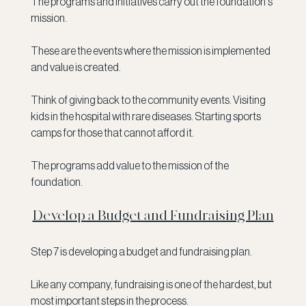
The programs and initiatives carry out the foundation's 
mission. 
These are the events where the mission is implemented 
and value is created. 
Think of giving back to the community events. Visiting 
kids in the hospital with rare diseases. Starting sports 
camps for those that cannot afford it.
The programs add value to the mission of the 
foundation. 
Develop a Budget and Fundraising Plan
Step 7 is developing a budget and fundraising plan. 
Like any company, fundraising is one of the hardest, but 
most important steps in the process.