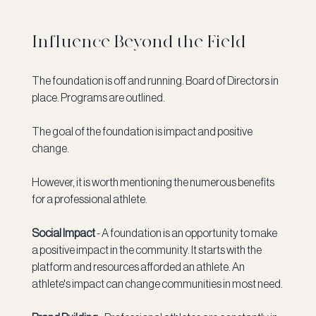
Influence Beyond the Field
The foundation is off and running. Board of Directors in 
place. Programs are outlined.
The goal of the foundation is impact and positive 
change. 
However, it is worth mentioning the numerous benefits 
for a professional athlete. 
Social Impact 
- A foundation is an opportunity to make 
a positive impact in the community. It starts with the 
platform and resources afforded an athlete. An 
athlete's impact can change communities in most need. 