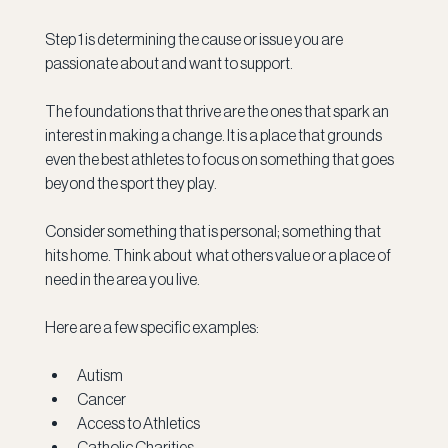
Step 1 is determining the cause or issue you are 
passionate about and want to support. 
The foundations that thrive are the ones that spark an 
interest in making a change. It is a place that grounds 
even the best athletes to focus on something that goes 
beyond the sport they play.  
Consider something that is personal; something that 
hits home. Think about  what others value or a place of 
need in the area you live.
Here are a few specific examples:
Autism
Cancer
Access to Athletics
Catholic Charities