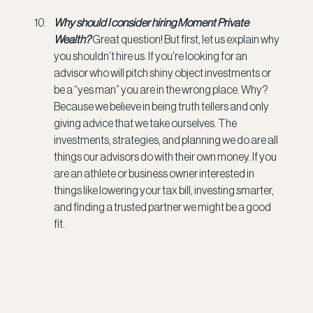
Why should I consider hiring Moment Private 
Wealth? 
Great question! But first, let us explain why 
you shouldn’t hire us. If you’re looking for an 
advisor who will pitch shiny object investments or 
be a “yes man” you are in the wrong place. Why? 
Because we believe in being truth tellers and only 
giving advice that we take ourselves. The 
investments, strategies, and planning we do are all 
things our advisors do with their own money. If you 
are an athlete or business owner interested in 
things like lowering your tax bill, investing smarter, 
and finding a trusted partner we might be a good 
fit.