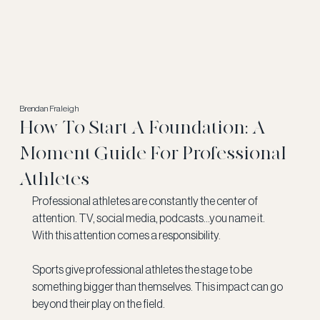
Brendan Fraleigh
How To Start A Foundation: A
Moment Guide For Professional
Athletes
Professional athletes are constantly the center of 
attention. TV, social media, podcasts...you name it. 
With this attention comes a responsibility. 
Sports give professional athletes the stage to be 
something bigger than themselves. This impact can go 
beyond their play on the field. 