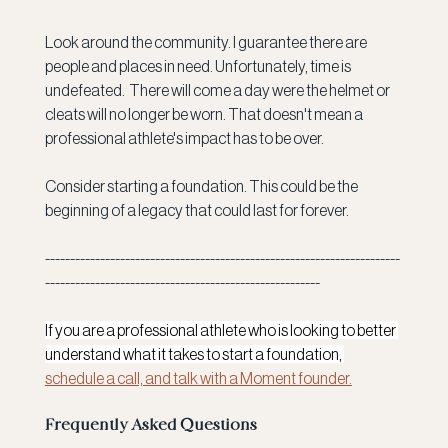
Look around the community. I guarantee there are 
people and places in need. Unfortunately, time is 
undefeated.  There will come a day were the helmet or 
cleats will no longer be worn. That doesn't mean a 
professional athlete's impact has to be over. 
Consider starting a foundation. This could be the 
beginning of a legacy that could last for forever. 
-----------------------------------------------------------------------
-------------------------------------------------------
If you are a professional athlete who is looking to better 
understand what it takes to start a foundation, 
schedule a call, and talk with a Moment founder.
Frequently Asked Questions