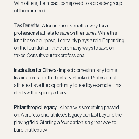
With others, the impact can spread  to a broader group 
of those in need. 
Tax Benefits 
- A foundation is another way for a 
professional athlete to save on their taxes. While this 
isn't the sole purpose, it certainly plays a role. Depending 
on the foundation, there are many ways to save on 
taxes. Consult your tax professional. 
Inspiration for Others 
- Impact comes in many forms. 
Inspiration is one that gets overlooked. Professional 
athletes have the opportunity to lead by example. This 
starts with inspiring others. 
Philanthropic Legacy 
- A legacy is something passed 
on. A professional athlete's legacy can last beyond the 
playing field. Starting a foundation is a great way to 
build that legacy. 