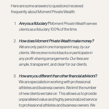
Here are some answers to questions I received 
frequently about Moment Private Wealth.
Are you a fiduciary? 
Moment Private Wealth serves 
clients as a fiduci
ary 100% of the time.
How does Moment Private Wealth make money? 
We are only paid in one transparent way, by our 
clients. We receive no kickbacks or participate in 
any profit-sharing arrangements. Our fees are 
simp
le, transparent, and clear for our clients.
How are you different than other financial a
dvisors? 
We are specialists in working with professional 
athletes and business owners. We limit the number 
of new clients we take on. This allows us to provide 
unparalleled value and highly personalized service 
to professional athletes and business owners. We 