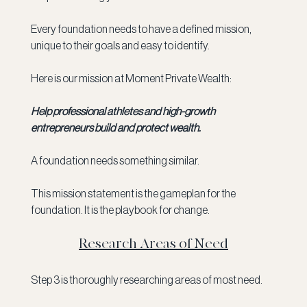
Every foundation needs to have a defined mission, 
unique to their goals and easy to identify. 
Here is our mission at Moment Private Wealth:
Help professional athletes and high-growth 
entrepreneurs build and protect wealth. 
A foundation needs something similar. 
This mission statement is the gameplan for the 
foundation. It is the playbook for change. 
Research Areas of Need
Step 3 is thoroughly researching areas of most need. 