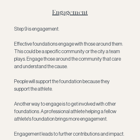
Engagement
Step 9 is engagement. 
Effective foundations engage with those around them. 
This could be a specific community or the city a team 
plays. Engage those around the community that care 
and understand the cause.
People will support the foundation because they 
support the athlete. 
Another way to engage is to get involved with other 
foundations. A professional athlete helping a fellow 
athlete's foundation brings more engagement. 
Engagement leads to further contributions and impact. 