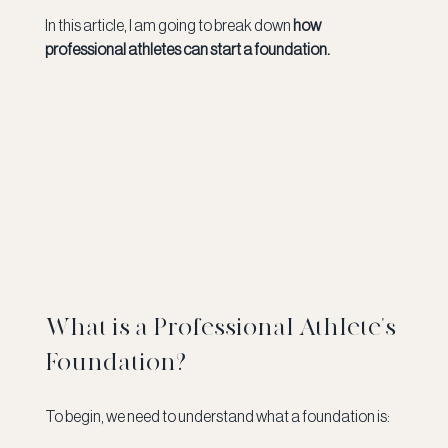
In this article, I am going to break down 
how 
professional athletes can start a foundation. 
What is a Professional Athlete's 
Foundation?
To begin, we need to understand what a foundation is: