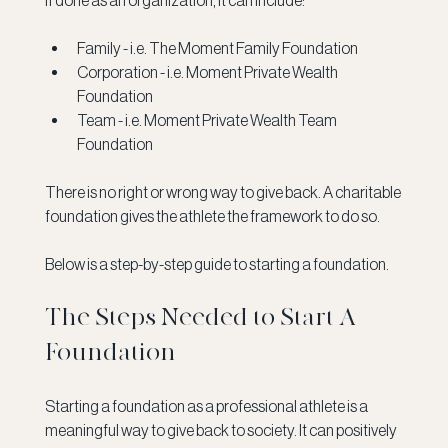
If done as an organization, it can include:
Family - i.e. The Moment Family Foundation
Corporation - i.e. Moment Private Wealth 
Foundation
Team - i.e. Moment Private Wealth Team 
Foundation
There is no right or wrong way to give back. A charitable 
foundation gives the athlete the framework to do so. 
Below is a step-by-step guide to starting a foundation. 
The Steps Needed to Start A 
Foundation 
Starting a foundation as a professional athlete is a 
meaningful way to give back to society. It can positively 