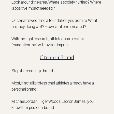
Look around the area. Where is society hurting? Where 
is positive impact needed?
Once narrowed,  find a foundation you admire. What 
are they doing well? How can it be replicated?
With the right research, athletes can create a 
foundation that will have an impact. 
Create a Brand
Step 4 is creating a brand. 
Most, if not all professional athletes already have a 
personal brand. 
Michael Jordan, Tiger Woods, Lebron James...you 
know their personal brand. 