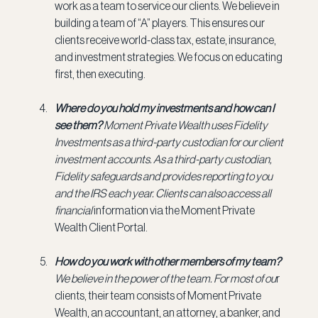
work as a team to service our clients. We believe in 
building a team of “A” players. This ensures our 
clients receive world-class tax, estate, insurance, 
and investment strategies. We focus on educating 
first, then executing.
Where do you hold my investments and how can I 
see them? 
Moment Private Wealth uses Fidelity 
Investments as a third-party custodian for our client 
investment accounts. As a third-party custodian, 
Fidelity safeguards and provides reporting to you 
and the IRS each year. Clients can also access all 
financial
 information via the Moment Private 
Wealth Client Portal.
How do you work with other members of my team? 
We believe in the power of the team. For most of ou
r 
clients, their team consists of Moment Private 
Wealth, an accountant, an attorney, a banker, and 