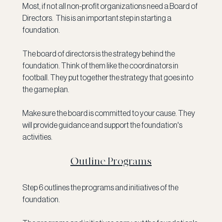
Most, if not all non-profit organizations need a Board of 
Directors.  This is an important step in starting a 
foundation.
The board of directors is the strategy behind the 
foundation. Think of them like the coordinators in 
football. They put together the strategy that goes into 
the game plan. 
Make sure the board is committed to your cause. They 
will provide guidance and support the foundation's 
activities. 
Outline Programs
Step 6 outlines the programs and initiatives of the 
foundation. 