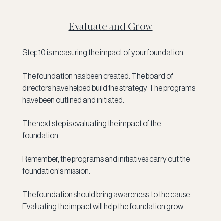
Evaluate and Grow
Step 10 is measuring the impact of your foundation. 
The foundation has been created. The board of 
directors have helped build the strategy. The programs 
have been outlined and initiated.
The next step is evaluating the impact of the 
foundation. 
Remember, the programs and initiatives carry out the 
foundation's mission.
The foundation should bring awareness  to the cause. 
Evaluating the impact will help the foundation grow. 