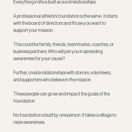
Everything in life is built around relationships. 
A professional athlete's foundation is the same.  It starts 
with the board of directors and those you want to 
support your mission.
This could be family, friends, teammates, coaches, or 
business partners. Who will join you in spreading 
awareness for your cause?
Further, create relationships with donors, volunteers, 
and supporters who believe in the mission.
These people can grow and impact the goals of the 
foundation. 
No foundation is built by one person. It takes a village to 
raise awareness. 