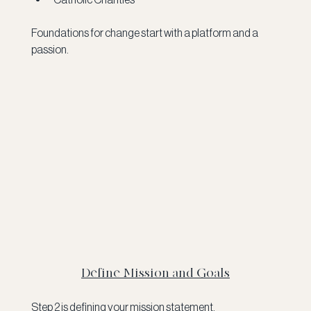
Foundations for change start with a platform and a 
passion. 
Define Mission and Goals
Step 2 is defining your mission statement.