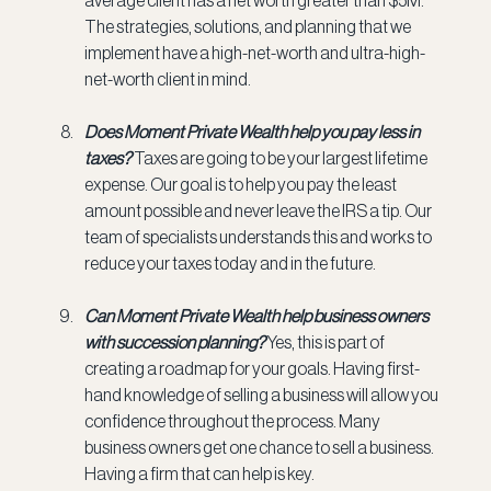
The strategies, solutions, and planning that we 
implement have a high-net-worth and ultra-high-
net-worth client in mind.
Does Moment Private Wealth help you pay less in 
taxes? 
Taxes are going to be your largest lifetime 
expense. Our goal is to help you pay the least 
amount possible and never leave the IRS a tip. Our 
team of specialists understands this and works to 
reduce your taxes today and in the future.
Can Moment Private Wealth help business owners 
with succession planning? 
Yes, this is part of 
creating a roadmap for your goals. Having first-
hand knowledge of selling a business will allow you 
confidence throughout the process. Many 
business owners get one chance to sell a business. 
Having a firm that can help is key.