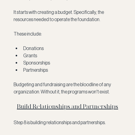
It starts with creating a budget. Specifically, the 
resources needed to operate the foundation. 
These include:
Donations
Grants
Sponsorships
Partnerships
Budgeting and fundraising are the bloodline of any 
organization. Without it, the programs won't exist. 
Build Relationships and Partnerships
Step 8 is building relationships and partnerships.