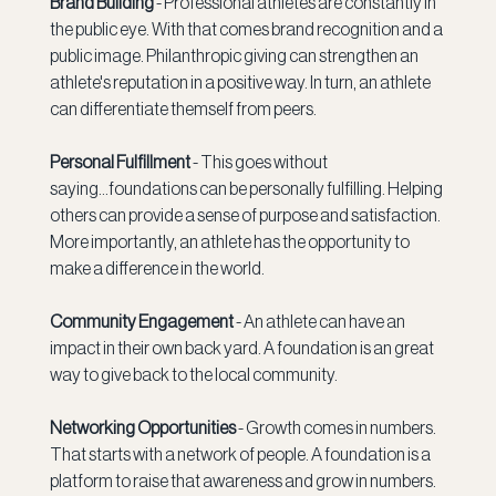
Brand Building 
- Professional athletes are constantly in 
the public eye. With that comes brand recognition and a 
public image. Philanthropic giving can strengthen an 
athlete's reputation in a positive way. In turn, an athlete 
can differentiate themself from peers.
Personal Fulfillment 
- This goes without 
saying...foundations can be personally fulfilling. Helping 
others can provide a sense of purpose and satisfaction. 
More importantly, an athlete has the opportunity to 
make a difference in the world.
Community Engagement 
- An athlete can have an 
impact in their own back yard. A foundation is an great 
way to give back to the local community. 
Networking Opportunities 
- Growth comes in numbers. 
That starts with a network of people. A foundation is a 
platform to raise that awareness and grow in numbers. 