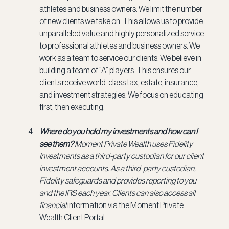
athletes and business owners. We limit the number 
of new clients we take on. This allows us to provide 
unparalleled value and highly personalized service 
to professional athletes and business owners. We 
work as a team to service our clients. We believe in 
building a team of “A” players. This ensures our 
clients receive world-class tax, estate, insurance, 
and investment strategies. We focus on educating 
first, then executing.
Where do you hold my investments and how can I 
see them? 
Moment Private Wealth uses Fidelity 
Investments as a third-party custodian for our client 
investment accounts. As a third-party custodian, 
Fidelity safeguards and provides reporting to you 
and the IRS each year. Clients can also access all 
financial
 information via the Moment Private 
Wealth Client Portal.