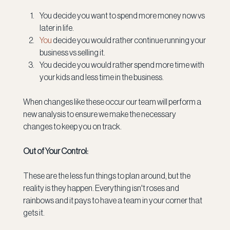
You decide you want to spend more money now vs 
later in life.
You
 decide you would rather continue running your 
business vs selling it.
You decide you would rather spend more time with 
your kids and less time in the business.
When changes like these occur our team will perform a 
new analysis to ensure we make the necessary 
changes to keep you on track.
Out of Your Control:
These are the less fun things to plan around, but the 
reality is they happen. Everything isn't roses and 
rainbows and it pays to have a team in your corner that 
gets it.