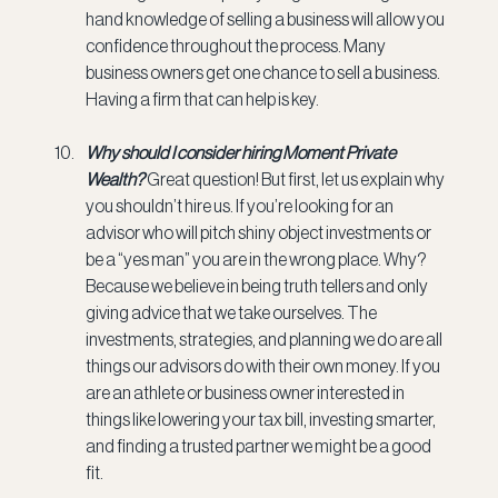
hand knowledge of selling a business will allow you 
confidence throughout the process. Many 
business owners get one chance to sell a business. 
Having a firm that can help is key.
Why should I consider hiring Moment Private 
Wealth? 
Great question! But first, let us explain why 
you shouldn’t hire us. If you’re looking for an 
advisor who will pitch shiny object investments or 
be a “yes man” you are in the wrong place. Why? 
Because we believe in being truth tellers and only 
giving advice that we take ourselves. The 
investments, strategies, and planning we do are all 
things our advisors do with their own money. If you 
are an athlete or business owner interested in 
things like lowering your tax bill, investing smarter, 
and finding a trusted partner we might be a good 
fit.