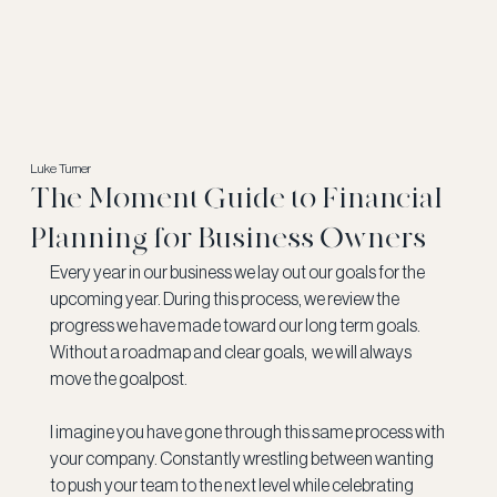
Luke Turner
The Moment Guide to Financial
Planning for Business Owners
Every year in our business we lay out our goals for the 
upcoming year. During this process, we review the 
progress we have made toward our long term goals.   
Without a roadmap and clear goals,  we will always 
move the goalpost.
I imagine you have gone through this same process with 
your company. Constantly wrestling between wanting 
to push your team to the next level while celebrating 