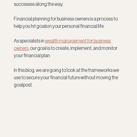
successes along the way.
Financial planning for business owners is a process to 
help you hit goals in your personal financial life. 
As specialists in 
wealth management for business 
owners
, our goal is to create, implement, and monitor 
your financial plan.
In this blog, we are going to look at the frameworks we 
use to secure your financial future without moving the 
goalpost.