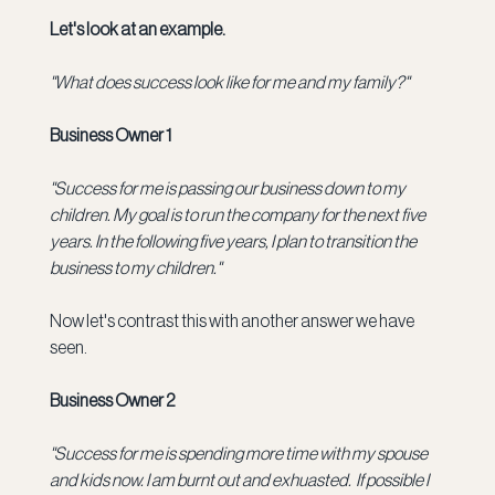
Let's look at an example.
"What does success look like for me and my family?"
Business Owner 1
"Success for me is passing our business down to my 
children.
My goal is to run the company for the next five 
years. In the following five years, I plan to transition the 
business to my children."
Now let's contrast this with another answer we have 
seen.
Business Owner 2
"Success for me is spending more time with my spouse 
and kids now. I am burnt out and exhuasted.  If possible I 