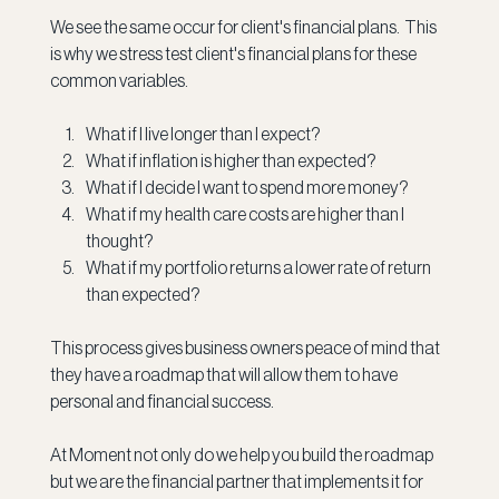
We see the same occur for client's financial plans.  This 
is why we stress test client's financial plans for these 
common variables.
What if I live longer than I expect?
What if inflation is higher than expected?
What if I decide I want to spend more money?
What if my health care costs are higher than I 
thought?
What if my portfolio returns a lower rate of return 
than expected?
This process gives business owners peace of mind that 
they have a roadmap that will allow them to have 
personal and financial success.
At Moment not only do we help you build the roadmap 
but we are the financial partner that implements it for 