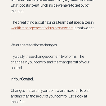
what it costs to eat lunch inside we have to get out of 
this heat.
The great thing about having a team that specializes in 
wealth management for business owners
 is that we get 
it.
We are here for those changes.  
Typically these changes come in two forms. The 
changes in your control and the changes out of your 
control.
In Your Control:
Changes that are in your control are more fun to plan 
around than those out of your control. Let's look at 
these first.