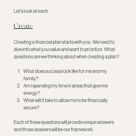
Let's look at each.
Create
Creating a financial plan starts with you.  We need to 
dive into what you value and want to prioritize.  What 
questions are we thinking about when creating a plan?
What does success look like for me and my 
family?
Am I spending my time in areas that give me 
energy?
What will it take to allow me to be financially 
secure?
Each of these questions will provide unique answers 
and those answers will be our framework.