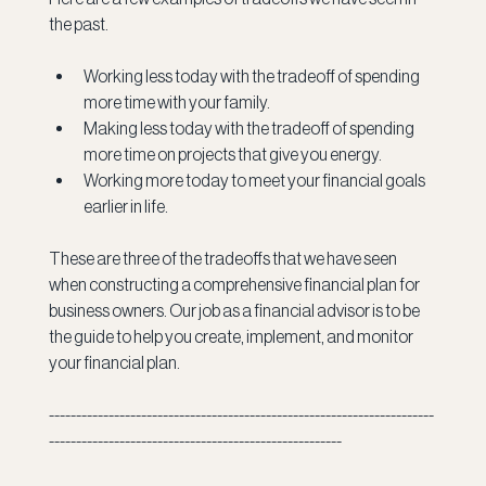
the past.
Working less today with the tradeoff of spending 
more time with your family.
Making less today with the tradeoff of spending 
more time on projects that give you energy.
Working more today to meet your financial goals 
earlier in life.
These are three of the tradeoffs that we have seen 
when constructing a comprehensive financial plan for 
business owners. Our job as a financial advisor is to be 
the guide to help you create, implement, and monitor 
your financial plan.   
-----------------------------------------------------------------------
------------------------------------------------------