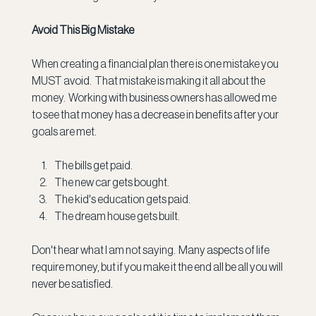
Avoid This Big Mistake
When creating a financial plan there is one mistake you 
MUST avoid.  That mistake is making it all about the 
money.  Working with business owners has allowed me 
to see that money has a decrease in benefits after your 
goals are met. 
The bills get paid.
The new car gets bought.
The kid's education gets paid.
The dream house gets built.
Don't hear what I am not saying.  Many aspects of life 
require money, but if you make it the end all be all you will 
never be satisfied. 