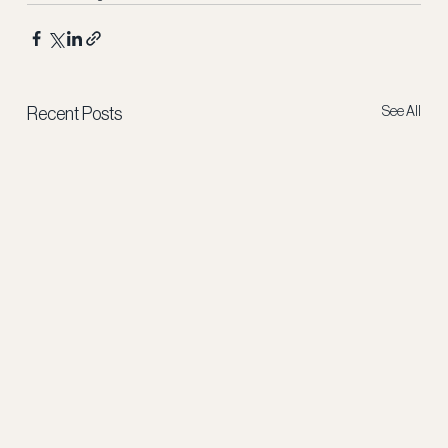
See All
Recent Posts