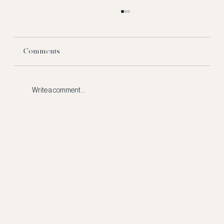
Comments
Write a comment...
The Financial Moves to Make 3 Years
Before You Sell — Not 3 Months