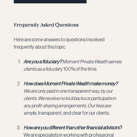
Frequently Asked Questions
Here are some answers to questions I received 
frequently about this topic.
Are you a fiduciary? 
Moment Private Wealth serves 
clients as a fiduci
ary 100% of the time.
How does Moment Private Wealth make money? 
We are only paid in one transparent way, by our 
clients. We receive no kickbacks or participate in 
any profit-sharing arrangements. Our fees are 
simp
le, transparent, and clear for our clients.
How are you different than other financial a
dvisors? 
We are specialists in working with professional 