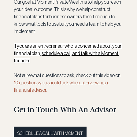
Our goal at Moment Private Wealth is to help you reach 
your ideal outcome. This is why we help construct 
financial plans for business owners. It isn't enough to 
know what tools to use but you need a team to help you 
implement.
If you are an entrepreneur who is concerned about your 
financial plan, 
schedule a call, and talk with a Moment 
founder.
Not sure what questions to ask, check out this video on 
10 questions you should ask when interviewing a 
financial advisor. 
Get in Touch With An Advisor
SCHEDULE A CALL WITH MOMENT