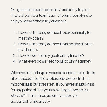
Our goal is to provide optionality and clarity to your 
financial plan. Our team is going to run the analysis to 
help you answer these key questions.
How much money do I need to save annually to 
meet my goals?
How much money do I need to have saved to live 
my ideal life?
How will we meet my goals on my timeline?
What levers do we need to pull to win the game?
When we create this plan we use a combination of tools 
at our disposal, but the one business owners find the 
most helpful is our stress test.  If you have run a business 
for any period of time you know things never go 
"as 
planned"
.  There is always some variable you 
accounted for incorrectly.  