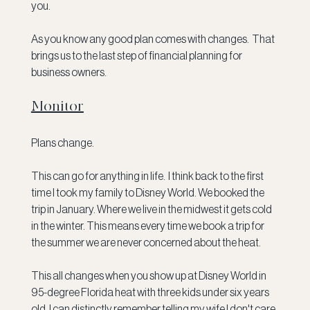
you.
As you know any good plan comes with changes.  That 
brings us to the last step of financial planning for 
business owners.
Monitor
Plans change.
This can go for anything in life.  I think back to the first 
time I took my family to Disney World. We booked the 
trip in January. Where we live in the midwest it gets cold 
in the winter. This means every time we book a trip for 
the summer we are never concerned about the heat.
This all changes when you show up at Disney World in 
95-degree Florida heat with three kids under six years 
old. I can distinctly remember telling my wife I don't care 