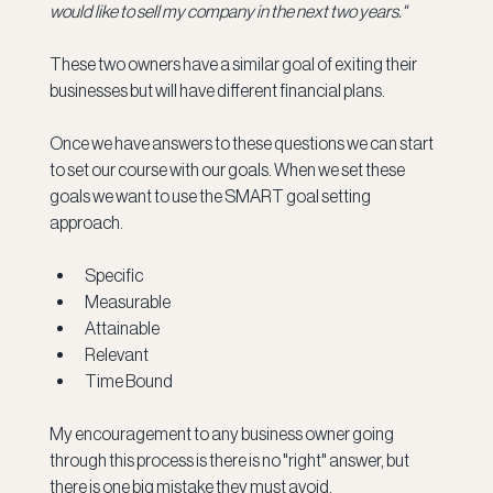
would like to sell my company in the next two years."
These two owners have a similar goal of exiting their 
businesses but will have different financial plans.
Once we have answers to these questions we can start 
to set our course with our goals. When we set these 
goals we want to use the SMART goal setting 
approach.
Specific
Measurable
Attainable 
Relevant
Time Bound
My encouragement to any business owner going 
through this process is there is no "right" answer, but 
there is one big mistake they must avoid.