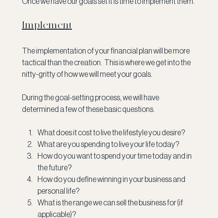
Once we have our goals set it is time to implement them.
Implement
The implementation of your financial plan will be more 
tactical than the creation.  This is where we get into the 
nitty-gritty of how we will meet your goals.
During the goal-setting process, we will have 
determined a few of these basic questions.
What does it cost to live the lifestyle you desire?
What are you spending to live your life today?
How do you want to spend your time today and in 
the future?
How do you define winning in your business and 
personal life?
What is the range we can sell the business for (if 
applicable)?