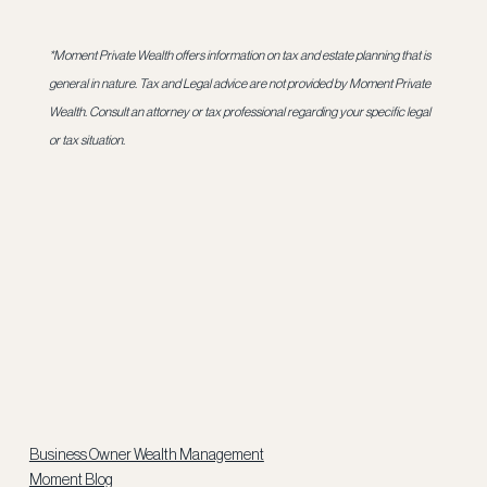
*Moment Private Wealth offers information on tax and estate planning that is 
general in nature. Tax and Legal advice are not provided by Moment Private 
Wealth. Consult an attorney or tax professional regarding your specific legal 
or tax situation.
Business Owner Wealth Management
Moment Blog