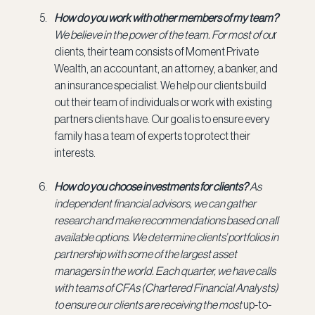
How do you work with other members of my team? 
We believe in the power of the team. For most of ou
r 
clients, their team consists of Moment Private 
Wealth, an accountant, an attorney, a banker, and 
an insurance specialist. We help our clients build 
out their team of individuals or work with existing 
partners clients have. Our goal is to ensure every 
family has a team of experts to protect their 
interests.
How do you choose investments for clients? 
As 
independent financial advisors, we can gather 
research and make recommendations based on all 
available options. We determine clients’ portfolios in 
partnership with some of the largest asset 
managers in the world. Each quarter, we have calls 
with teams of CFAs (Chartered Financial Analysts) 
to ensure our clients are receiving the most
 up-to-