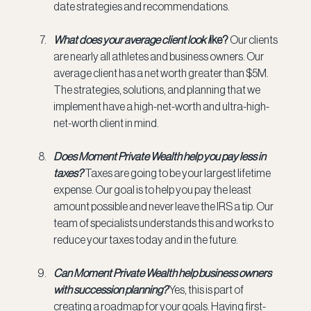
date strategies and recommendations.
What does your average client look l
ike? 
Our clients 
are nearly all athletes and business owners. Our 
average client has a net worth greater than $5M. 
The strategies, solutions, and planning that we 
implement have a high-net-worth and ultra-high-
net-worth client in mind.
Does Moment Private Wealth help you pay less in 
taxes? 
Taxes are going to be your largest lifetime 
expense. Our goal is to help you pay the least 
amount possible and never leave the IRS a tip. Our 
team of specialists understands this and works to 
reduce your taxes today and in the future.
Can Moment Private Wealth help business owners 
with succession planning? 
Yes, this is part of 
creating a roadmap for your goals. Having first-