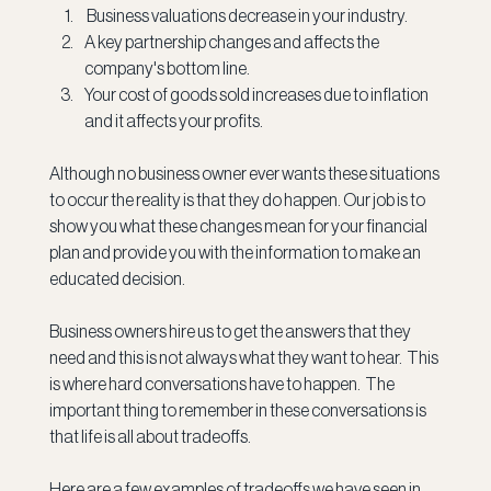
 Business valuations decrease in your industry.
A key partnership changes and affects the 
company's bottom line.
Your cost of goods sold increases due to inflation 
and it affects your profits.
Although no business owner ever wants these situations 
to occur the reality is that they do happen. Our job is to 
show you what these changes mean for your financial 
plan and provide you with the information to make an 
educated decision.
Business owners hire us to get the answers that they 
need and this is not always what they want to hear.  This 
is where hard conversations have to happen.  The 
important thing to remember in these conversations is 
that life is all about tradeoffs.  
Here are a few examples of tradeoffs we have seen in 