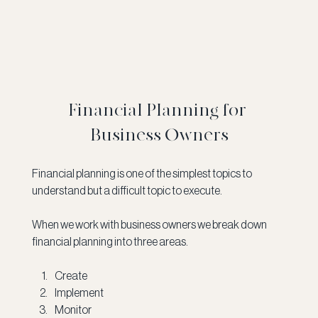
Financial Planning for 
Business Owners
Financial planning is one of the simplest topics to 
understand but a difficult topic to execute.  
When we work with business owners we break down 
financial planning into three areas.
Create
Implement 
Monitor 