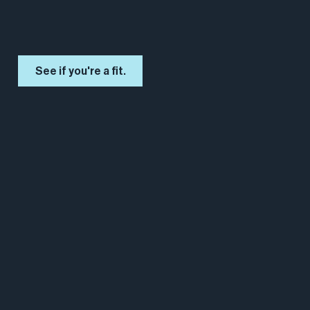
See if you're a fit.