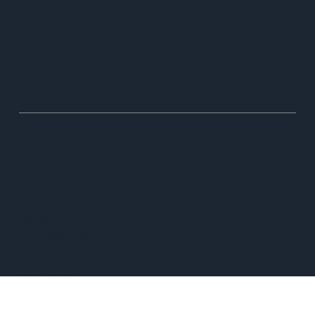
CONTACT
CLIENT LOGIN
CONTACT US
MOMENT
2 Cityplace Drive
2nd Floor
St. Louis, MO 63141
(314) 597-8350
info@momentprivatewealth.com