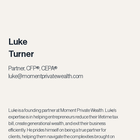
Luke
Turner
Partner, CFP®, CEPA®
luke@momentprivatewealth.com
Luke is a founding partner at Moment Private Wealth. Luke’s
expertise is in helping entrepreneurs reduce their lifetime tax
bill, create generational wealth, and exit their business
efficiently. He prides himself on being a true partner for
clients, helping them navigate the complexities brought on