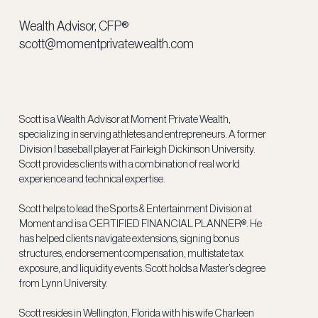
Wealth Advisor, CFP®
scott@momentprivatewealth.com
Scott is a Wealth Advisor at Moment Private Wealth,
specializing in serving athletes and entrepreneurs. A former
Division I baseball player at Fairleigh Dickinson University.
Scott provides clients with a combination of real world
experience and technical expertise.
Scott helps to lead the Sports & Entertainment Division at
Moment and is a CERTIFIED FINANCIAL PLANNER®. He
has helped clients navigate extensions, signing bonus
structures, endorsement compensation, multistate tax
exposure, and liquidity events. Scott holds a Master’s degree
from Lynn University.
Scott resides in Wellington, Florida with his wife Charleen