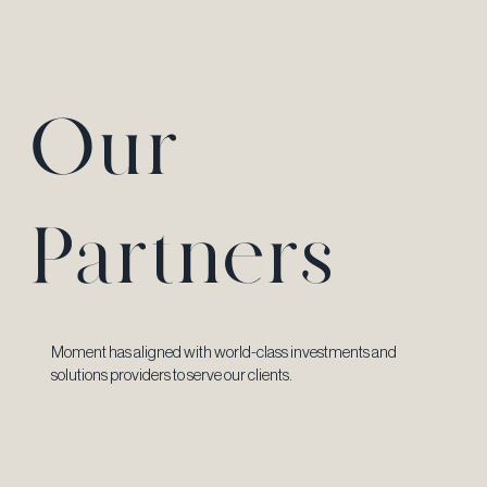
Our
Partners
Moment has aligned with world-class investments and
solutions providers to serve our clients.