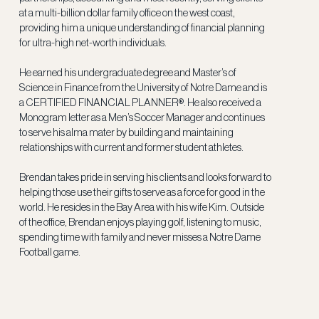
at a multi-billion dollar family office on the west coast,
providing him a unique understanding of financial planning
for ultra-high net-worth individuals.
He earned his undergraduate degree and Master’s of
Science in Finance from the University of Notre Dame and is
a CERTIFIED FINANCIAL PLANNER®. He also received a
Monogram letter as a Men’s Soccer Manager and continues
to serve his alma mater by building and maintaining
relationships with current and former student athletes.
Brendan takes pride in serving his clients and looks forward to
helping those use their gifts to serve as a force for good in the
world. He resides in the Bay Area with his wife Kim. Outside
of the office, Brendan enjoys playing golf, listening to music,
spending time with family and never misses a Notre Dame
Football game.