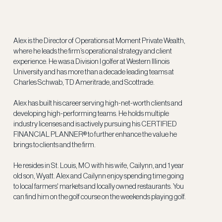
Alex is the Director of Operations at Moment Private Wealth,
where he leads the firm’s operational strategy and client
experience. He was a Division I golfer at Western Illinois
University and has more than a decade leading teams at
Charles Schwab, TD Ameritrade, and Scottrade.
Alex has built his career serving high-net-worth clients and
developing high-performing teams. He holds multiple
industry licenses and is actively pursuing his CERTIFIED
FINANCIAL PLANNER® to further enhance the value he
brings to clients and the firm.
He resides in St. Louis, MO with his wife, Cailynn, and 1 year
old son, Wyatt. Alex and Cailynn enjoy spending time going
to local farmers' markets and locally owned restaurants. You
can find him on the golf course on the weekends playing golf.