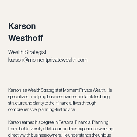
Karson
Westhoff
Wealth Strategist
karson@momentprivatewealth.com
Karson is a Wealth Strategist at Moment Private Wealth. He
specializes in helping business owners and athletes bring
structure and clarity to their financial lives through
comprehensive, planning-first advice.
Karson earned his degree in Personal Financial Planning
from the University of Missouri and has experience working
directly with business owners. He understands the unique