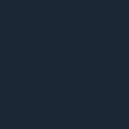
ABOUT U
A team that has