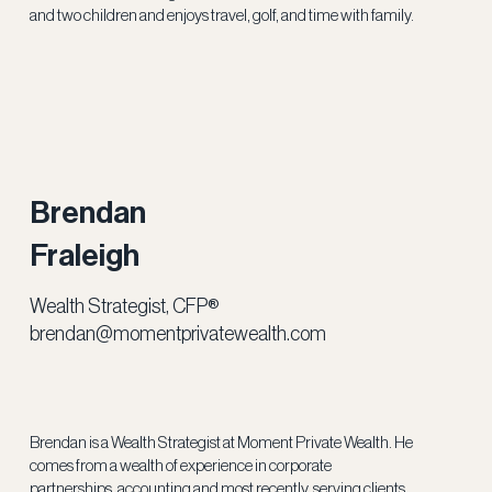
and two children and enjoys travel, golf, and time with family.
Brendan
Fraleigh
Wealth Strategist, CFP®
brendan@momentprivatewealth.com
Brendan is a Wealth Strategist at Moment Private Wealth. He
comes from a wealth of experience in corporate
partnerships, accounting and most recently, serving clients