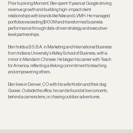
Prior to joining Moment, Ben spent 11 years at Google driving
revenue growth and building high-impact client
relationships with brands like Nike and LVMH. He managed
portfolios exceeding $100M and transformed business
performance through data-driven strategy and executive-
level partnerships.
Ben holds a B.S.B.A. in Marketing and International Business
from Indiana University's Kelley School of Business, with a
minor in Mandarin Chinese. He began his career with Teach
for America, reflecting a lifelong commitment to teaching
and empowering others.
Ben lives in Denver, CO with his wife Kristin and their dog
Goosie. Outside the office, he can be found at live concerts,
behind a camera lens, or chasing outdoor adventures.