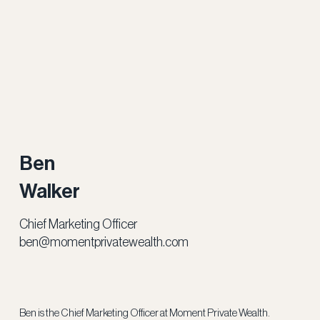
Ben
Walker
Chief Marketing Officer
ben@momentprivatewealth.com
Ben is the Chief Marketing Officer at Moment Private Wealth.