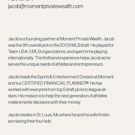
jacob@momentprivatewealth.com
Jacob is a founding partner at Moment Private Wealth. Jacob
was the 9th overall pick in the 2009 MLB draft. He played for
Team USA, 5 MLB organizations, and spent time playing
internationally. This firsthand experience helps Jacob as he
serves the unique needs of athletes and entrepreneurs.
Jacob heads the Sports & Entertainment Division at Moment
and is a CERTIFIED FINANCIAL PLANNER®. He has
worked with everyone from top 5 draft picks to league all-
stars. His mission is to help the next generation of athletes
make smarter decisions with their money.
Jacob resides in St. Louis, Mo where he and his wife Kristin
are raising their four kids.