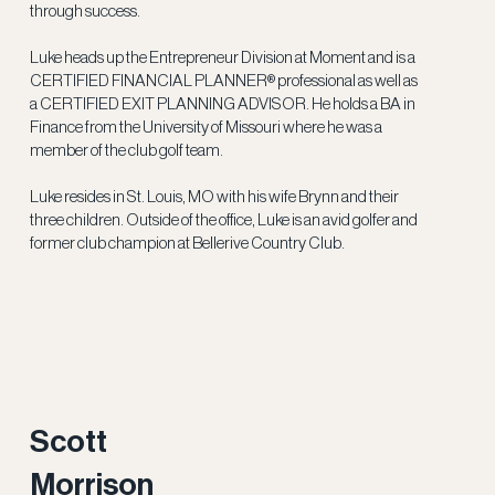
through success.
Luke heads up the Entrepreneur Division at Moment and is a
CERTIFIED FINANCIAL PLANNER® professional as well as
a CERTIFIED EXIT PLANNING ADVISOR. He holds a BA in
Finance from the University of Missouri where he was a
member of the club golf team.
Luke resides in St. Louis, MO with his wife Brynn and their
three children. Outside of the office, Luke is an avid golfer and
former club champion at Bellerive Country Club.
Scott
Morrison