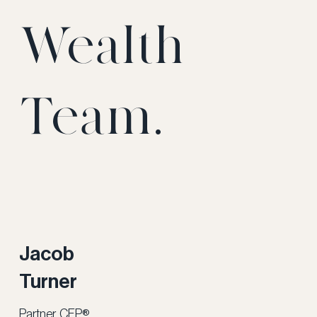
Wealth
Team.
Jacob
Turner
Partner, CFP®