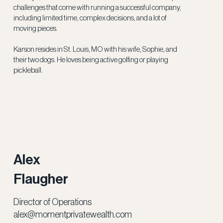
challenges that come with running a successful company,
including limited time, complex decisions, and a lot of
moving pieces.
Karson resides in St. Louis, MO with his wife, Sophie, and
their two dogs. He loves being active golfing or playing
pickleball.
Alex
Flaugher
Director of Operations
alex@momentprivatewealth.com