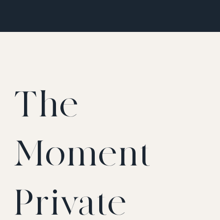
The
Moment
Private