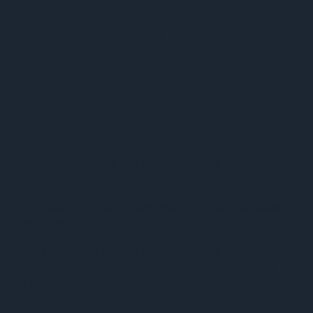
walked in your
shoes.
P
rofessional athletes and entrepreneurs are our sole focus.
People like you, the 1% who bet on themselves.
Whether you're a top draft pick or a league all-star, a seven-figure
business owner, or planning a life-changing exit, we have walked
this road before.
If you are looking for a financial team to speak truth, be a trusted
partner, and coordinate every aspect of your financial life, you're
in the right place.