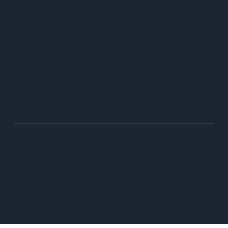
CONTACT
CLIENT LOGIN
CONTACT US
MOMENT
2 Cityplace Drive
2nd Floor