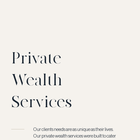
Private
Wealth
Services
Our clients needs are as unique as their lives.
Our private wealth services were built to cater