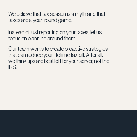
We believe that tax season is a myth and that
taxes are a year-round game.
Instead of just reporting on your taxes, let us
focus on planning around them.
Our team works to create proactive strategies
that can reduce your lifetime tax bill. After all,
we think tips are best left for your server, not the
IRS.