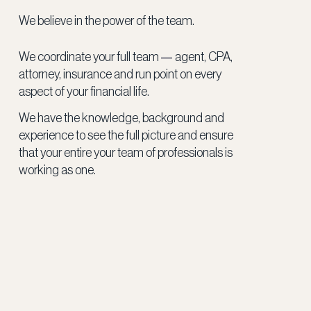
We believe in the power of the team.
—
We coordinate your full team
agent, CPA,
attorney, insurance and run point on every
aspect of your financial life.
We have the knowledge, background and
experience to see the full picture and ensure
that your entire your team of professionals is
working as one.