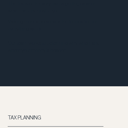
The first step in every plan is getting clear on
what matters most to you.
Making money personal is the foundation for
everything we do.
Our team works to determine why, when, and
where your money is headed.
TAX PLANNING