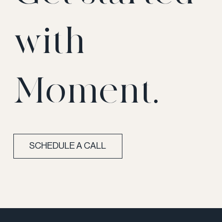
with
Moment.
SCHEDULE A CALL