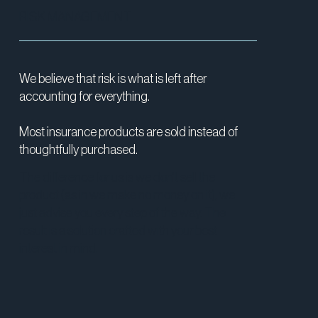
RISK MANAGEMENT
We believe that risk is what is left after
accounting for everything.
Most insurance products are sold instead of
thoughtfully purchased.
The difference for us is we don’t sell the
product (as in we make no money on it), we
just advise you every step of the way. The
result is a solution crafted with your best
interest in mind.