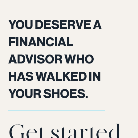
YOU DESERVE A
FINANCIAL
ADVISOR WHO
HAS WALKED IN
YOUR SHOES.
Get started