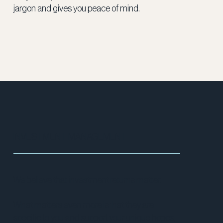
jargon and gives you peace of mind.
INVESTMENT MANAGEMENT
We believe that investment returns matter.
What matters even more is that they are
specific to you and support your unique hopes,