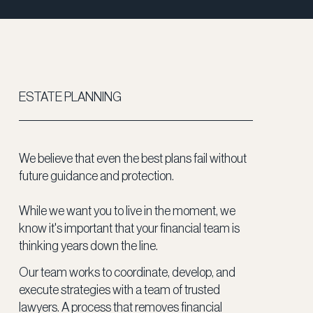
ESTATE PLANNING
We believe that even the best plans fail without
future guidance and protection.
While we want you to live in the moment, we
know it's important that your financial team is
thinking years down the line.
Our team works to coordinate, develop, and
execute strategies with a team of trusted
lawyers. A process that removes financial