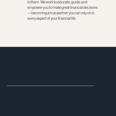
to them. We work to educate, guide, and
empower you to make great financial decisions
—becoming a true partner you can rely on in
every aspect of your financial life.
INCOME PLANNING
We believe that every dollar that comes in or
goes out should have direction.