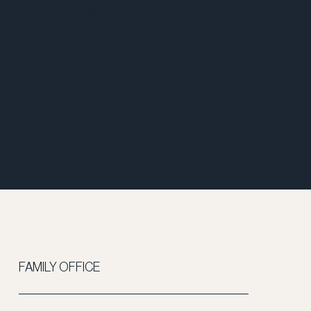
dreams, and goals.
Your thoughts around risk and money are
unique to you. Your investment portfolio should
be just as unique.
FAMILY OFFICE