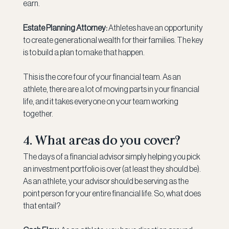
earn.
Estate Planning Attorney:
 Athletes have an opportunity 
to create generational wealth for their families. The key 
is to build a plan to make that happen.
This is the core four of your financial team. As an 
athlete, there are a lot of moving parts in your financial 
life, and it takes everyone on your team working 
together.
4. What areas do you cover?
The days of a financial advisor simply helping you pick 
an investment portfolio is over (at least they should be). 
As an athlete, your advisor should be serving as the 
point person for your entire financial life. So, what does 
that entail?