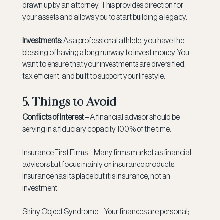
drawn up by an attorney. This provides direction for 
your assets and allows you to start building a legacy.
Investments:
 As a professional athlete, you have the 
blessing of having a long runway to invest money. You 
want to ensure that your investments are diversified, 
tax efficient, and built to support your lifestyle.
5. Things to Avoid
Conflicts of Interest –
 A financial advisor should be 
serving in a fiduciary copacity 100% of the time.
Insurance First Firms – Many firms market as financial 
advisors but focus mainly on insurance products. 
Insurance has its place but it is insurance, not an 
investment.
Shiny Object Syndrome – Your finances are personal; 