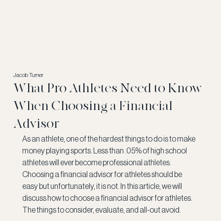
Jacob Turner
What Pro Athletes Need to Know
When Choosing a Financial
Advisor
As an athlete, one of the hardest things to do is to make 
money playing sports. Less than .05% of high school 
athletes will ever become professional athletes. 
Choosing a financial advisor for athletes should be 
easy but unfortunately, it is not. In this article, we will 
discuss how to choose a financial advisor for athletes. 
The things to consider, evaluate, and all-out avoid. 