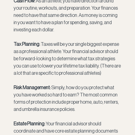
Cash Flow: 
As an athlete, you have direction around 
your routine, workouts, and preparation. Your finances 
need to have that same direction. As money is coming 
in you want to have a plan for spending, saving, and 
investing each dollar.
Tax Planning: 
Taxes will be your single biggest expense 
as a professional athlete. Your financial advisor should 
be forward-looking to determine what tax strategies 
you can use to lower your lifetime tax liability. (There are 
a lot that are specific to professional athletes)
Risk Management:
 Simply, how do you protect what 
you have worked so hard to earn? The most common 
forms of protection include proper home, auto, renters, 
and umbrella insurance policies.
Estate Planning: 
Your financial advisor should 
coordinate and have core estate planning documents 