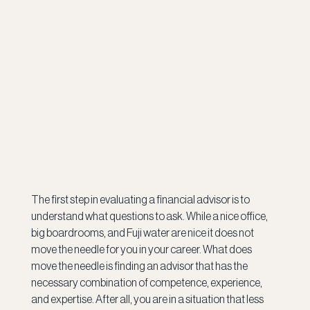
The first step in evaluating a financial advisor is to 
understand what questions to ask. While a nice office, 
big boardrooms, and Fuji water are nice it does not 
move the needle for you in your career. What does 
move the needle is finding an advisor that has the 
necessary combination of competence, experience, 
and expertise. After all, you are in a situation that less 