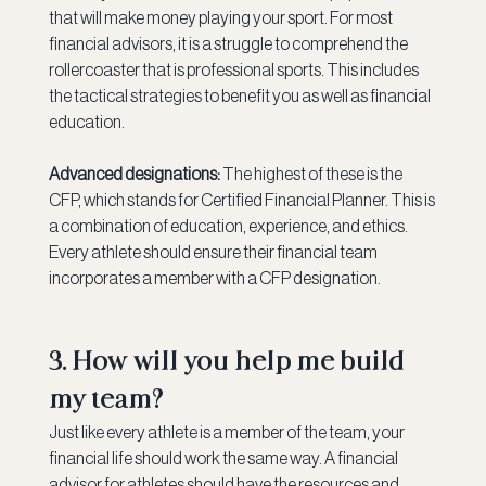
that will make money playing your sport. For most 
financial advisors, it is a struggle to comprehend the 
rollercoaster that is professional sports. This includes 
the tactical strategies to benefit you as well as financial 
education.
Advanced designations:
 The highest of these is the 
CFP, which stands for Certified Financial Planner. This is 
a combination of education, experience, and ethics. 
Every athlete should ensure their financial team 
incorporates a member with a CFP designation.
3. How will you help me build 
my team?
Just like every athlete is a member of the team, your 
financial life should work the same way. A financial 
advisor for athletes should have the resources and 