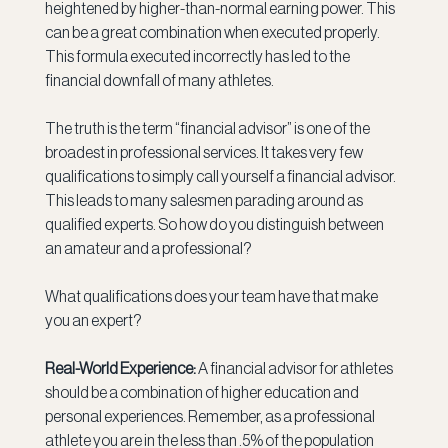
heightened by higher-than-normal earning power. This 
can be a great combination when executed properly. 
This formula executed incorrectly has led to the 
financial downfall of many athletes.
The truth is the term “financial advisor” is one of the 
broadest in professional services. It takes very few 
qualifications to simply call yourself a financial advisor. 
This leads to many salesmen parading around as 
qualified experts. So how do you distinguish between 
an amateur and a professional?
What qualifications does your team have that make 
you an expert?
Real-World Experience: 
A financial advisor for athletes 
should be a combination of higher education and 
personal experiences. Remember, as a professional 
athlete you are in the less than .5% of the population 