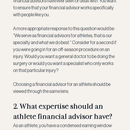
financial advisors have ever seen or dealt with. You want 
to ensure that your financial advisor works specifically 
with people like you.
A more appropriate response to this question would be: 
“We serve as financial advisors for athletes, that is our 
specialty and what we do best.” Consider for a second if 
you were going in for an off-season procedure on an 
injury. Would you want a general doctor to be doing the 
surgery or would you want a specialist who only works 
on that particular injury?
Choosing a financial advisor for an athlete should be 
viewed through the same lens.
2. What expertise should an 
athlete financial advisor have?
As an athlete, you have a condensed earning window 