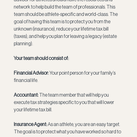
network to help build the team of professionals. This 
team should be athlete-specific and world-class. The 
goal of having this team is to protect you from the 
unknown (insurance), reduce your lifetime tax bill 
(taxes), and help you plan for leaving a legacy (estate 
planning).
Your team should consist of:
Financial Advisor:
 Your point person for your family’s 
financial life.
Accountant:
 The team member that will help you 
execute tax strategies specific to you that will lower 
your lifetime tax bill.
Insurance Agent:
 As an athlete, you are an easy target. 
The goal is to protect what you have worked so hard to 