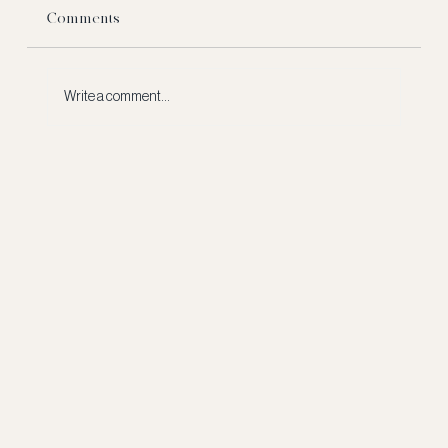
Comments
Write a comment...
What Really Happens to a NFL Rookie's
Signing Bonus?