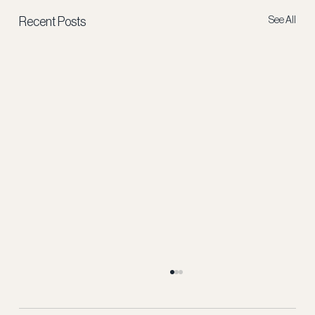
See All
Recent Posts