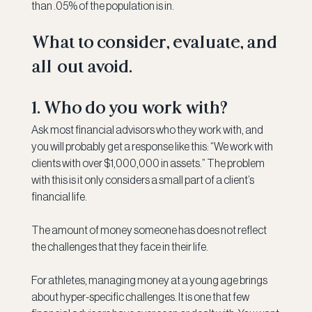
than .05% of the population is in.
What to consider, evaluate, and 
all-out avoid.
1. Who do you work with?
Ask most financial advisors who they work with, and 
you will probably get a response like this: “We work with 
clients with over $1,000,000 in assets.” The problem 
with this is it only considers a small part of a client’s 
financial life.
The amount of money someone has does not reflect 
the challenges that they face in their life.
For athletes, managing money at a young age brings 
about hyper-specific challenges. It is one that few 