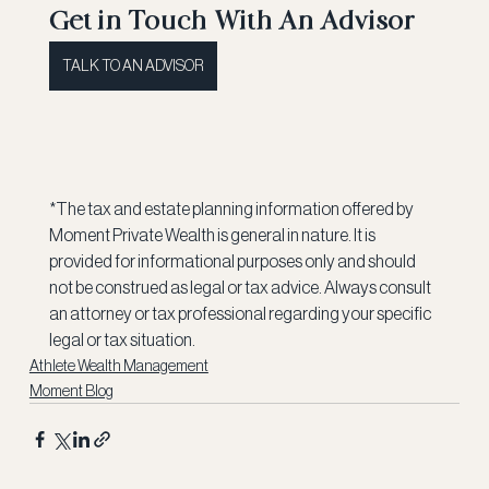
Get in Touch With An Advisor
TALK TO AN ADVISOR
*The tax and estate planning information offered by 
Moment Private Wealth is general in nature. It is 
provided for informational purposes only and should 
not be construed as legal or tax advice. Always consult 
an attorney or tax professional regarding your specific 
legal or tax situation.
Athlete Wealth Management
Moment Blog