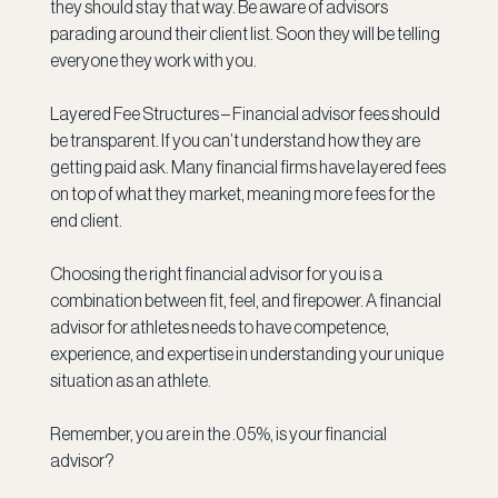
they should stay that way. Be aware of advisors 
parading around their client list. Soon they will be telling 
everyone they work with you.
Layered Fee Structures – Financial advisor fees should 
be transparent. If you can’t understand how they are 
getting paid ask. Many financial firms have layered fees 
on top of what they market, meaning more fees for the 
end client.
Choosing the right financial advisor for you is a 
combination between fit, feel, and firepower. A financial 
advisor for athletes needs to have competence, 
experience, and expertise in understanding your unique 
situation as an athlete.
Remember, you are in the .05%, is your financial 
advisor?