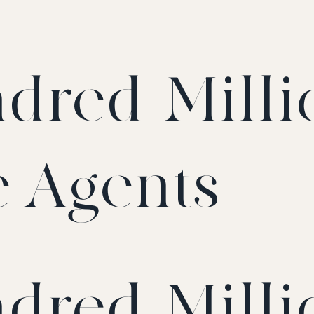
dred-Milli
e Agents
dred-Milli