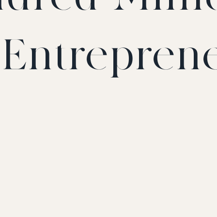
t Entrepren