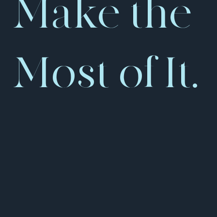
Make the
Most of It.