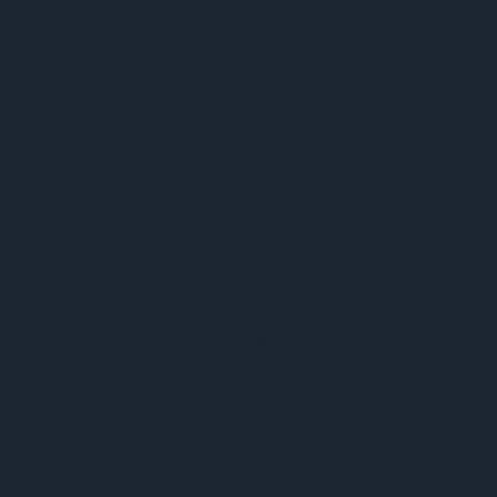
FINANCIAL
ADVISORS
FOR ATHLETES &
ENTREPRENEURS
You Bet
on