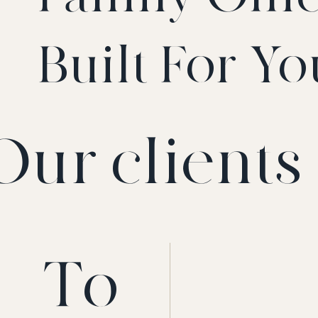
Built For Yo
Our clients 
To