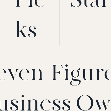
ks
even-Figur
usiness Ow