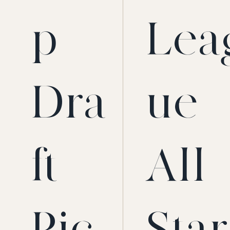
p
Lea
Dra
ue
ft
All-
Pic
Star