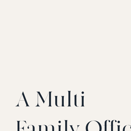
A Multi-
Family Offi