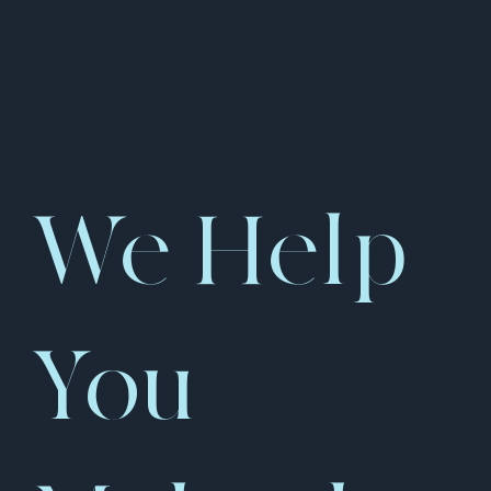
Yourself.
We Help
You